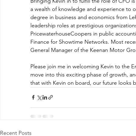
Bringing Kevin in to fulfill the role of CFO 
a wealth of knowledge and experience to o
degree in business and economics from Lehig
leadership roles at prestigious organizations
PricewaterhouseCoopers in public accounting
Finance for Showtime Networks. Most recent
General Manager of the Keenan Motor Gro
Please join me in welcoming Kevin to the Ern
move into this exciting phase of growth, an
that with Kevin on board, our future looks b
Recent Posts