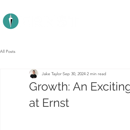
ABOUT
All Posts
Jake Taylor
Sep 30, 2024
2 min read
Growth: An Exciti
at Ernst