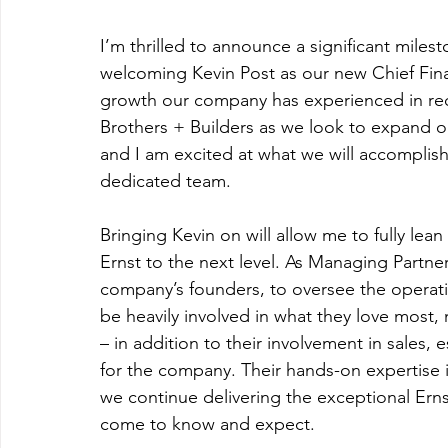
I’m thrilled to announce a significant miles
welcoming Kevin Post as our new Chief Finan
growth our company has experienced in recen
Brothers + Builders as we look to expand o
and I am excited at what we will accomplis
dedicated team.  
Bringing Kevin on will allow me to fully lea
Ernst to the next level. As Managing Partne
company’s founders, to oversee the operati
be heavily involved in what they love most,
– in addition to their involvement in sales, 
for the company. Their hands-on expertise i
we continue delivering the exceptional Erns
come to know and expect.