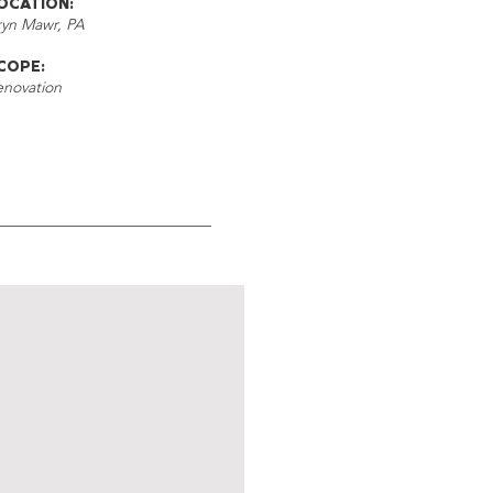
OCATION:
ryn Mawr, PA
COPE:
enovation