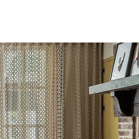
L
MEDIA
CONTACT