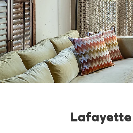
Lafayette