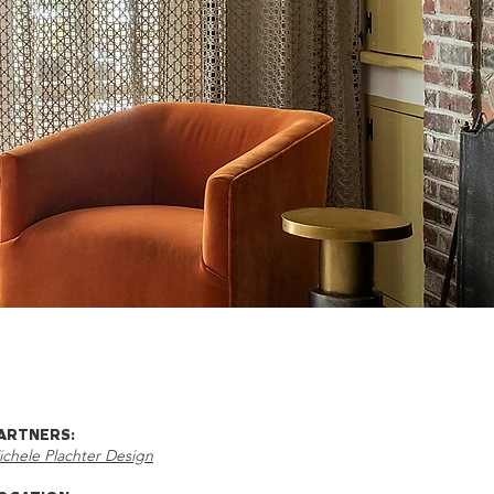
ARTNERS:
ichele Plachter Design