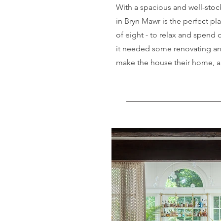
With a spacious and well-stoc
in Bryn Mawr is the perfect pla
of eight - to relax and spend q
it needed some renovating and
make the house their home, an