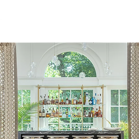
ABOUT
RESIDENTIAL
COMMERCIA