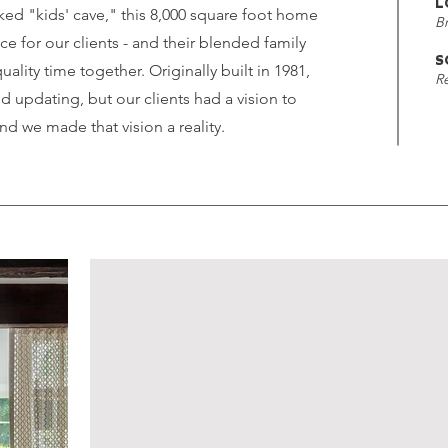
L
ked "kids' cave," this 8,000 square foot home
B
ce for our clients - and their blended family
S
uality time together. Originally built in 1981,
R
 updating, but our clients had a vision to
d we made that vision a reality.