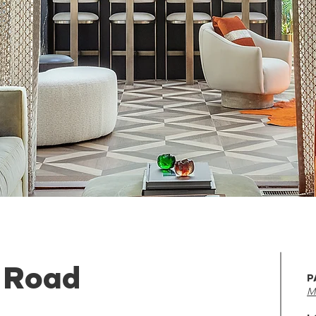
 Road
P
M