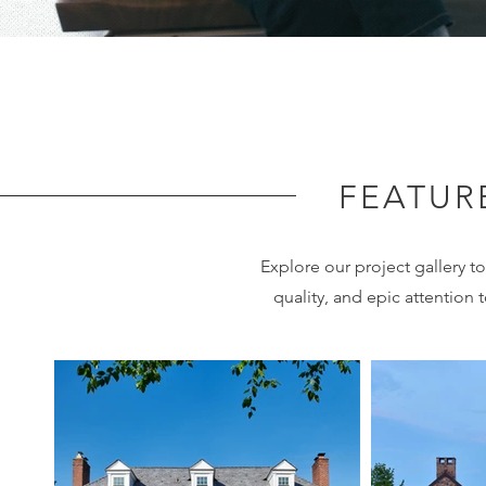
FEATUR
Explore our project gallery 
quality, and epic attention t