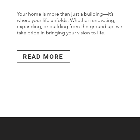
Your home is more than just a building—it’s
where your life unfolds. Whether renovating,
expanding, or building from the ground up, we
take pride in bringing your vision to life.
READ MORE