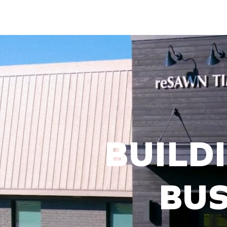
BUILDI
BUS