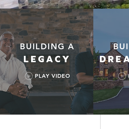
BUILDING A
BU
LEGACY
DRE
PLAY VIDEO