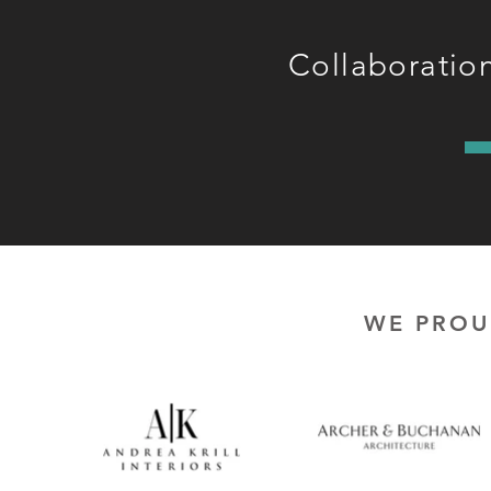
Collaboration
WE PROU