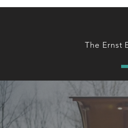
The Ernst 