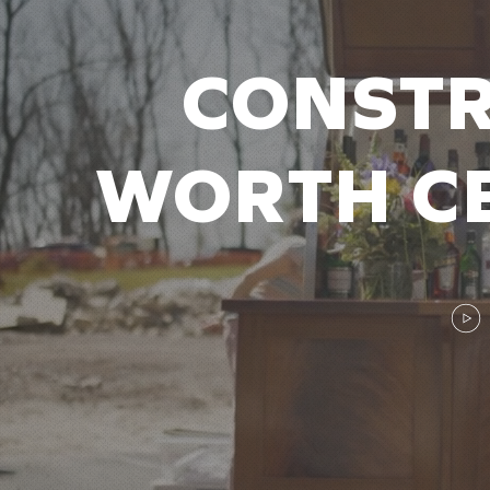
CONSTR
WORTH CE