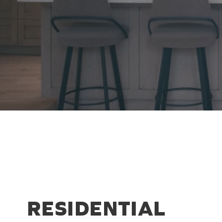
RESIDENTIAL