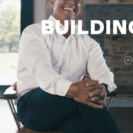
BUILDI
N