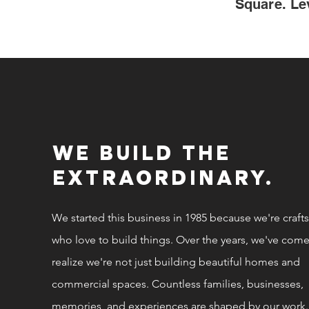
Square. Le
WE BUILD THE
EXTRAORDINARY.
We started this business in 1985 because we're craf
who love to build things. Over the years, we've come
realize we're not just building beautiful homes and
commercial spaces. Countless families, businesses,
memories, and experiences are shaped by our work.