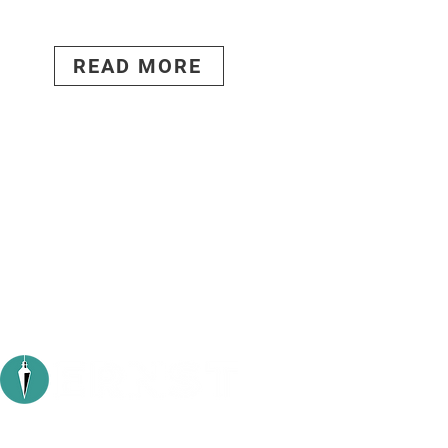
READ MORE
Stud
1104