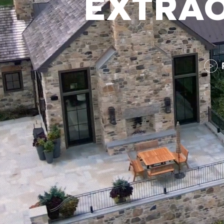
EXTRAO