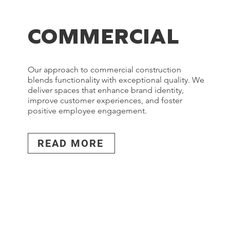
COMMERCIAL
Our approach to commercial construction
blends functionality with exceptional quality. We
deliver spaces that enhance brand identity,
improve customer experiences, and foster
positive employee engagement.
READ MORE