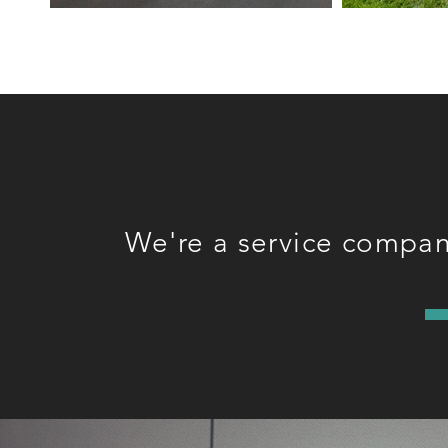
We're a service company