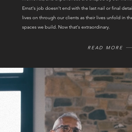
Ernst's job doesn't end with the last nail or final detail
lives on through our clients as their
lives
unfold in th
spaces we build. Now that's extraordinary.
READ MORE