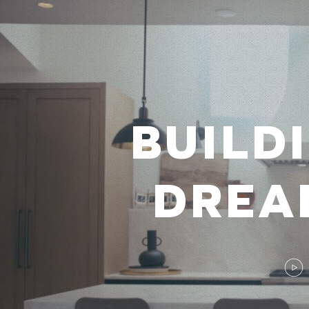
BUILD
DREA