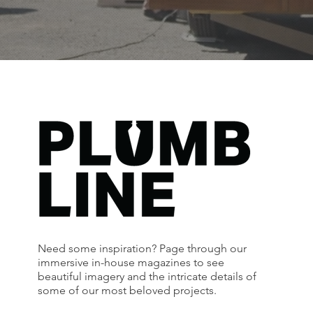
Need some inspiration? Page through our
immersive in-house magazines to see
beautiful imagery and the intricate details of
some of our most beloved projects.