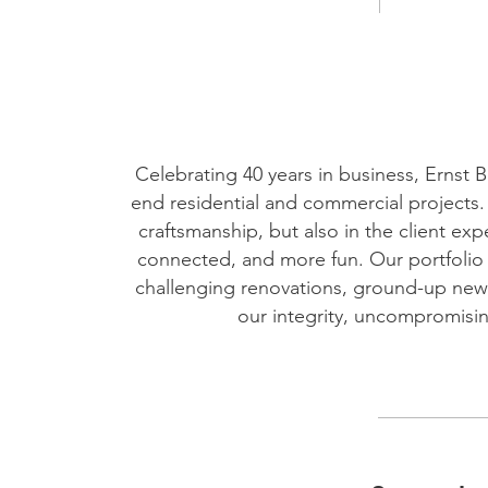
Celebrating 40 years in business, Ernst 
end residential and commercial projects. E
craftsmanship, but also in the client e
connected, and more fun. Our portfolio i
challenging renovations, ground-up new
our integrity, uncompromising