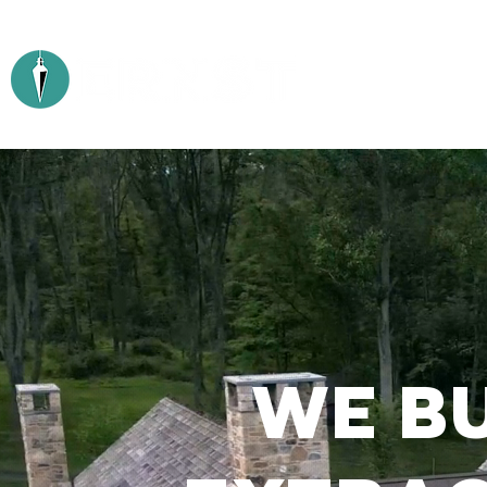
ABOUT
WE BU